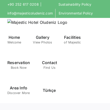
Skip
+90 252 617 0208
|
Sustainability Policy
to
info@majesticoludeniz.com
Environmental Policy
content
Home
Gallery
Facilities
Welcome
View Photos
of Majestic
Reservation
Contact
Book Now
Find Us
Area Info
Türkçe
Discover More