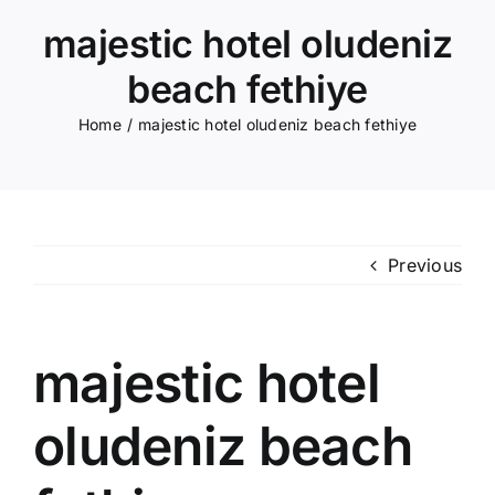
majestic hotel oludeniz
beach fethiye
Home
majestic hotel oludeniz beach fethiye
Previous
majestic hotel
oludeniz beach