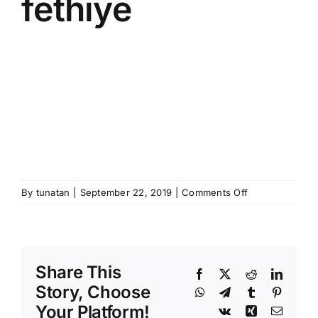
fethiye
on
By
tunatan
|
September 22, 2019
|
Comments Off
majestic
hotel
oludeniz
beach
Share This
fethiye
Facebook
X
Reddit
Linked
Story, Choose
WhatsApp
Telegram
Tumblr
Pinteres
Your Platform!
Vk
Xing
Email