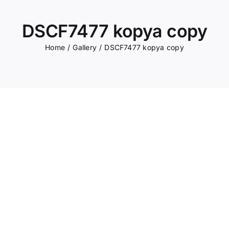
DSCF7477 kopya copy
Home
Gallery
DSCF7477 kopya copy