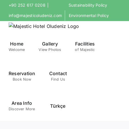
Skip
+90 252 617 0208
|
Sustainability Policy
to
info@majesticoludeniz.com
Environmental Policy
content
Home
Gallery
Facilities
Welcome
View Photos
of Majestic
Reservation
Contact
Book Now
Find Us
Area Info
Türkçe
Discover More