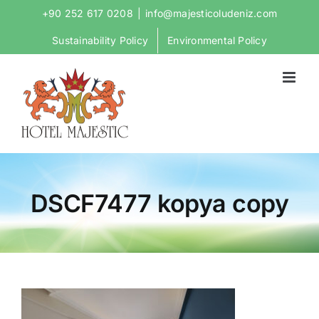
Skip
+90 252 617 0208
|
info@majesticoludeniz.com
to
Sustainability Policy
Environmental Policy
content
DSCF7477 kopya copy