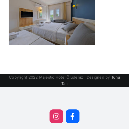
Copyright 2022 Majestic Hotel Ölüdeniz | Designed by
Tuna
Tan