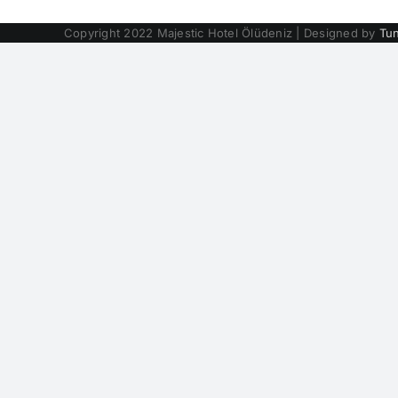
Copyright 2022 Majestic Hotel Ölüdeniz | Designed by
Tu