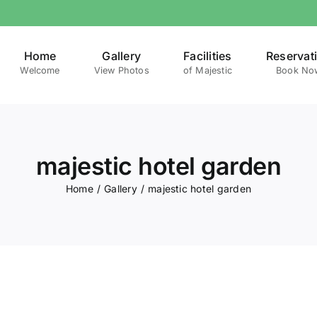
Home
Gallery
Facilities
Reservat
Welcome
View Photos
of Majestic
Book No
majestic hotel garden
Home
Gallery
majestic hotel garden