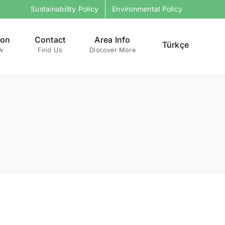
Sustainability Policy
Environmental Policy
ion
Contact
Area Info
Türkçe
w
Find Us
Discover More