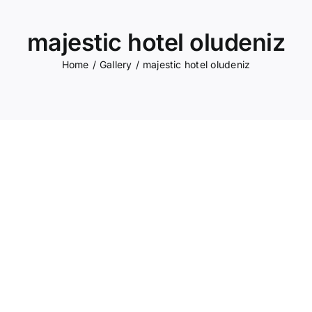
majestic hotel oludeniz
Home
Gallery
majestic hotel oludeniz