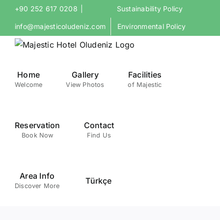
Skip
+90 252 617 0208
|
Sustainability Policy
to
info@majesticoludeniz.com
Environmental Policy
content
Home
Gallery
Facilities
Welcome
View Photos
of Majestic
Reservation
Contact
Book Now
Find Us
Area Info
Türkçe
Discover More