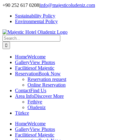
Skip
+90 252 617 0208
|
info@majesticoludeniz.com
to
Sustainability Policy
content
Environmental Policy
Search
for:
Home
Welcome
Gallery
View Photos
Facilities
of Majestic
Reservation
Book Now
Reservation request
Online Reservation
Contact
Find Us
Area Info
Discover More
Fethiye
Oludeniz
Türkçe
Home
Welcome
Gallery
View Photos
Facilities
of Majestic