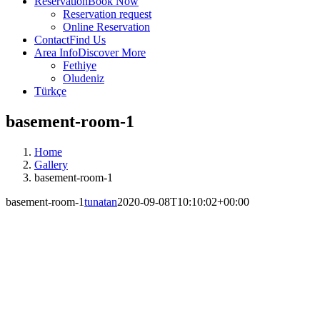
Reservation
Book Now
Reservation request
Online Reservation
Contact
Find Us
Area Info
Discover More
Fethiye
Oludeniz
Türkçe
basement-room-1
Home
Gallery
basement-room-1
basement-room-1
tunatan
2020-09-08T10:10:02+00:00