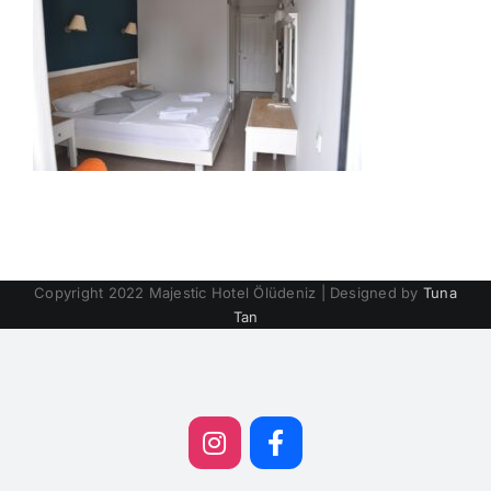
Copyright 2022 Majestic Hotel Ölüdeniz | Designed by
Tuna
Tan