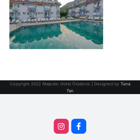
Copyright 2022 Majestic Hotel Ölüdeniz | Designed by
Tuna
Tan