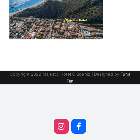
Copyright 2022 Majestic Hotel Ölüdeniz | Designed by
Tuna
Tan