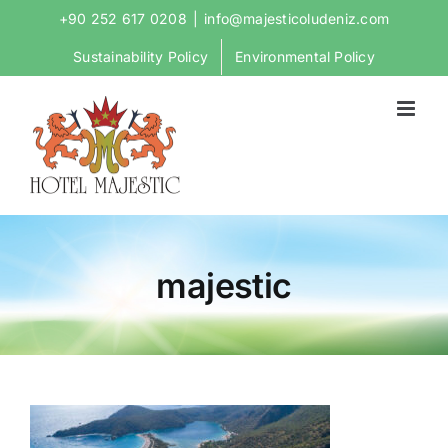
Skip
+90 252 617 0208
|
info@majesticoludeniz.com
to
Sustainability Policy
Environmental Policy
content
majestic