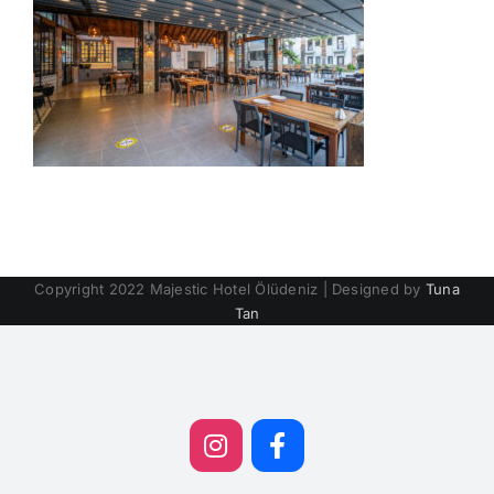
Copyright 2022 Majestic Hotel Ölüdeniz | Designed by
Tuna
Tan