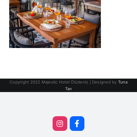
Copyright 2022 Majestic Hotel Ölüdeniz | Designed by
Tuna
Tan