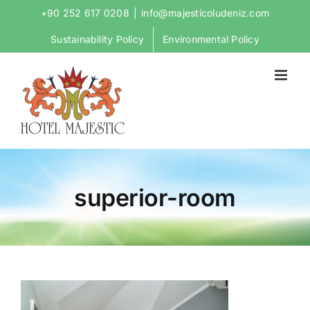
Skip
+90 252 617 0208
|
info@majesticoludeniz.com
to
Sustainability Policy
Environmental Policy
content
superior-room