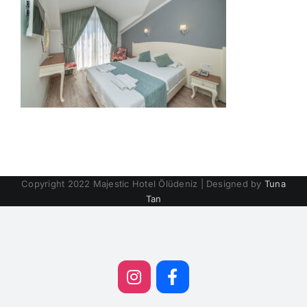
Copyright 2022 Majestic Hotel Ölüdeniz | Designed by
Tuna
Tan