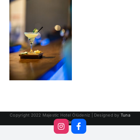
Copyright 2022 Majestic Hotel Ölüdeniz | Designed by
Tuna
Tan