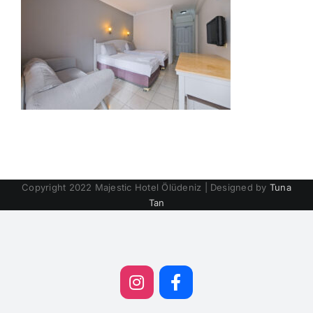
Copyright 2022 Majestic Hotel Ölüdeniz | Designed by
Tuna
Tan