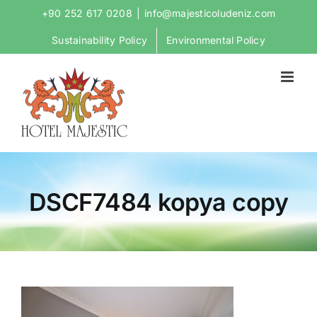
Skip
+90 252 617 0208
|
info@majesticoludeniz.com
to
Sustainability Policy
Environmental Policy
content
DSCF7484 kopya copy