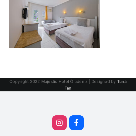
Copyright 2022 Majestic Hotel Ölüdeniz | Designed by
Tuna
Tan