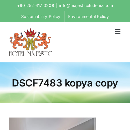
Skip
+90 252 617 0208
|
info@majesticoludeniz.com
to
Sustainability Policy
Environmental Policy
content
DSCF7483 kopya copy