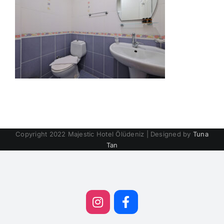
Copyright 2022 Majestic Hotel Ölüdeniz | Designed by
Tuna
Tan