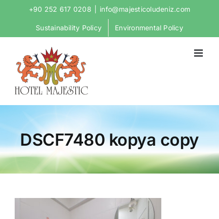
Skip
+90 252 617 0208
|
info@majesticoludeniz.com
to
Sustainability Policy
Environmental Policy
content
DSCF7480 kopya copy